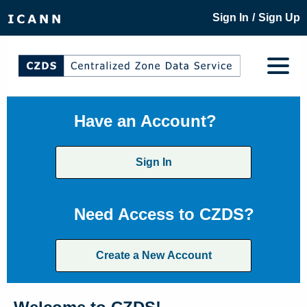
/
Sign In
Sign Up
Have an Account?
Sign In
Need Access to CZDS?
Create a New Account