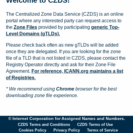
Welcome to CZDS!
The Centralized Zone Data Service (CZDS) is an online
portal where any interested party can request access to
the
Zone Files
provided by participating
generic Top-
Level Domains (gTLDs).
Please check back often as new gTLDs will be added
once they are delegated. If you are looking for the zone
file of a TLD that is not listed in CZDS, please contact the
Registry Operator directly and ask for their Zone File
Agreement.
For reference, ICANN.org maintains a list
of Registries.
* We recommend using
Chrome
browser for the best
downloading zone file experience.
© Internet Corporation for Assigned Names and Numbers.
CZDS Terms and Conditions
CZDS Terms of Use
Cookies Policy
Privacy Policy
Terms of Service