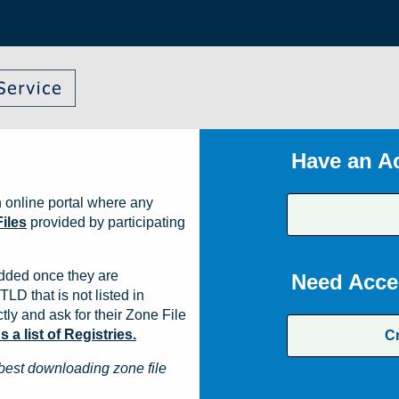
Have an A
 online portal where any
iles
provided by participating
dded once they are
Need Acce
TLD that is not listed in
ly and ask for their Zone File
a list of Registries.
C
best downloading zone file