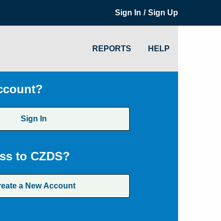
/
Sign In
Sign Up
REPORTS
HELP
ccount?
Sign In
ss to CZDS?
reate a New Account