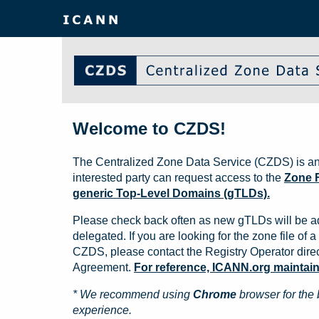
Welcome to CZDS!
The Centralized Zone Data Service (CZDS) is an
interested party can request access to the
Zone F
generic Top-Level Domains (gTLDs).
Please check back often as new gTLDs will be a
delegated. If you are looking for the zone file of a 
CZDS, please contact the Registry Operator direct
Agreement.
For reference, ICANN.org maintains 
* We recommend using
Chrome
browser for the 
experience.