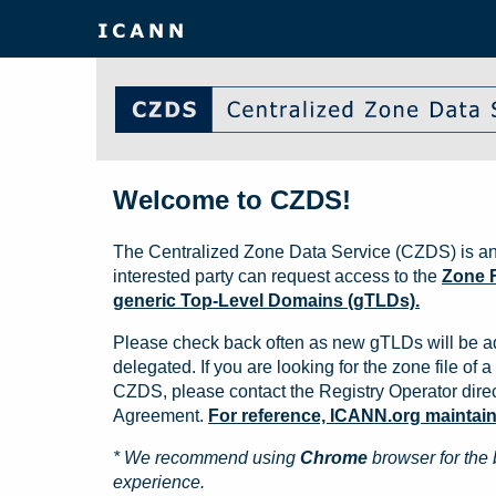
Welcome to CZDS!
The Centralized Zone Data Service (CZDS) is an
interested party can request access to the
Zone F
generic Top-Level Domains (gTLDs).
Please check back often as new gTLDs will be a
delegated. If you are looking for the zone file of a 
CZDS, please contact the Registry Operator direct
Agreement.
For reference, ICANN.org maintains 
* We recommend using
Chrome
browser for the 
experience.