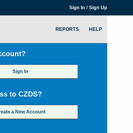
/
Sign In
Sign Up
REPORTS
HELP
ccount?
Sign In
ss to CZDS?
reate a New Account