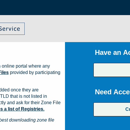
Have an A
 online portal where any
iles
provided by participating
dded once they are
Need Acce
TLD that is not listed in
ly and ask for their Zone File
a list of Registries.
C
best downloading zone file