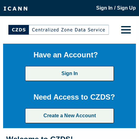
/
Sign In
Sign Up
Have an Account?
Sign In
Need Access to CZDS?
Create a New Account