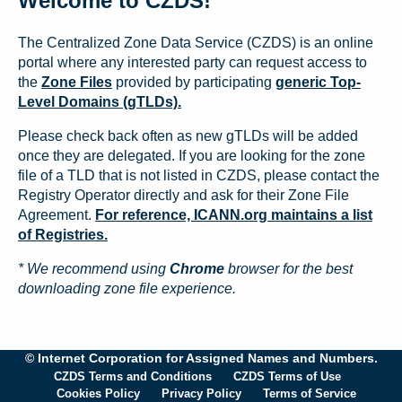
Welcome to CZDS!
The Centralized Zone Data Service (CZDS) is an online
portal where any interested party can request access to
the
Zone Files
provided by participating
generic Top-
Level Domains (gTLDs).
Please check back often as new gTLDs will be added
once they are delegated. If you are looking for the zone
file of a TLD that is not listed in CZDS, please contact the
Registry Operator directly and ask for their Zone File
Agreement.
For reference, ICANN.org maintains a list
of Registries.
* We recommend using
Chrome
browser for the best
downloading zone file experience.
© Internet Corporation for Assigned Names and Numbers.
CZDS Terms and Conditions
CZDS Terms of Use
Cookies Policy
Privacy Policy
Terms of Service