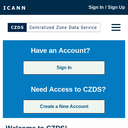
/
Sign In
Sign Up
Have an Account?
Sign In
Need Access to CZDS?
Create a New Account