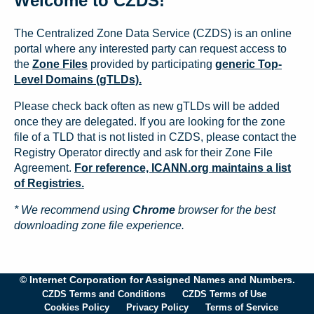
Welcome to CZDS!
The Centralized Zone Data Service (CZDS) is an online
portal where any interested party can request access to
the
Zone Files
provided by participating
generic Top-
Level Domains (gTLDs).
Please check back often as new gTLDs will be added
once they are delegated. If you are looking for the zone
file of a TLD that is not listed in CZDS, please contact the
Registry Operator directly and ask for their Zone File
Agreement.
For reference, ICANN.org maintains a list
of Registries.
* We recommend using
Chrome
browser for the best
downloading zone file experience.
© Internet Corporation for Assigned Names and Numbers.
CZDS Terms and Conditions
CZDS Terms of Use
Cookies Policy
Privacy Policy
Terms of Service