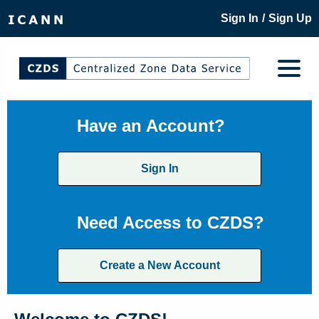
/
Sign In
Sign Up
Have an Account?
Sign In
Need Access to CZDS?
Create a New Account