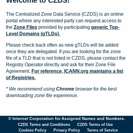
Welcome to CZDS!
The Centralized Zone Data Service (CZDS) is an online
portal where any interested party can request access to
the
Zone Files
provided by participating
generic Top-
Level Domains (gTLDs).
Please check back often as new gTLDs will be added
once they are delegated. If you are looking for the zone
file of a TLD that is not listed in CZDS, please contact the
Registry Operator directly and ask for their Zone File
Agreement.
For reference, ICANN.org maintains a list
of Registries.
* We recommend using
Chrome
browser for the best
downloading zone file experience.
© Internet Corporation for Assigned Names and Numbers.
CZDS Terms and Conditions
CZDS Terms of Use
Cookies Policy
Privacy Policy
Terms of Service