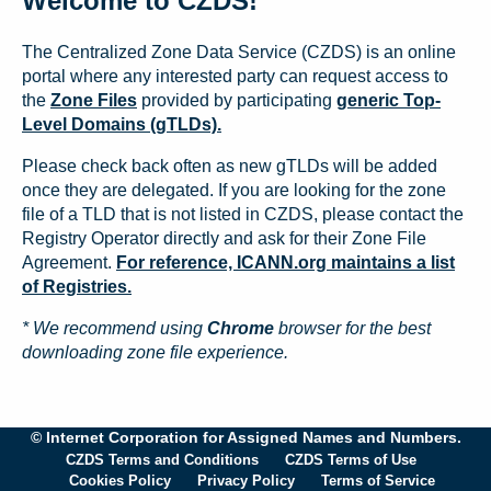
Welcome to CZDS!
The Centralized Zone Data Service (CZDS) is an online
portal where any interested party can request access to
the
Zone Files
provided by participating
generic Top-
Level Domains (gTLDs).
Please check back often as new gTLDs will be added
once they are delegated. If you are looking for the zone
file of a TLD that is not listed in CZDS, please contact the
Registry Operator directly and ask for their Zone File
Agreement.
For reference, ICANN.org maintains a list
of Registries.
* We recommend using
Chrome
browser for the best
downloading zone file experience.
© Internet Corporation for Assigned Names and Numbers.
CZDS Terms and Conditions
CZDS Terms of Use
Cookies Policy
Privacy Policy
Terms of Service