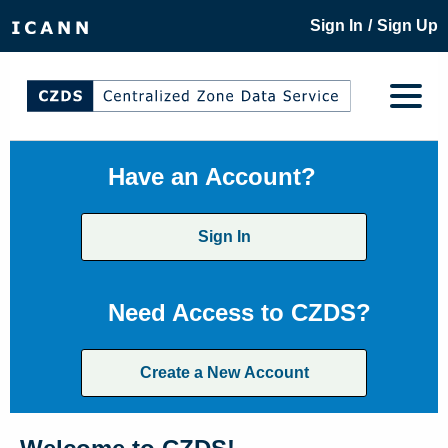
/
Sign In
Sign Up
Have an Account?
Sign In
Need Access to CZDS?
Create a New Account